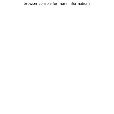
browser console for more information).