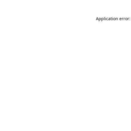
Application error: