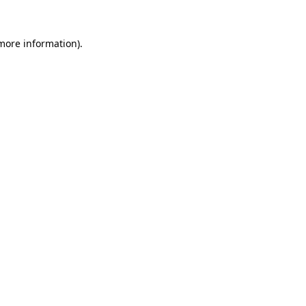
 more information).