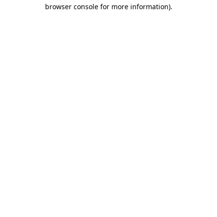
browser console for more information).