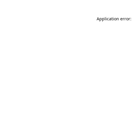
Application error: