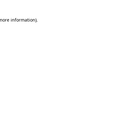
 more information).