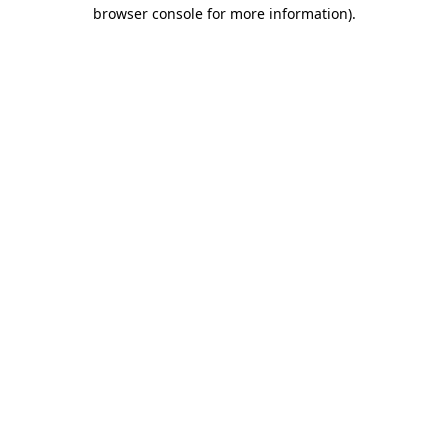
browser console for more information).