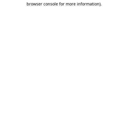
browser console for more information).