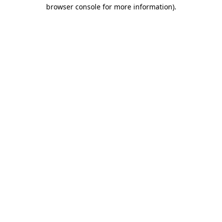
browser console for more information).