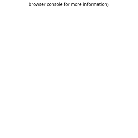
browser console for more information).