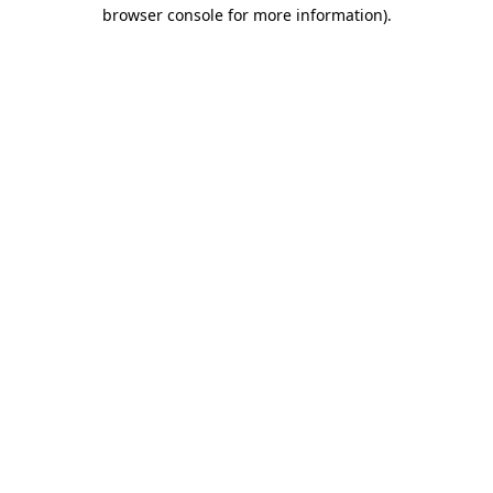
browser console for more information).