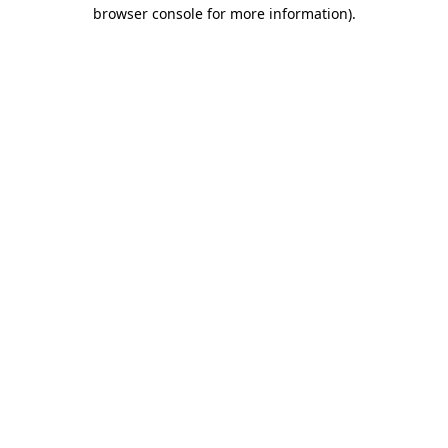
browser console for more information).