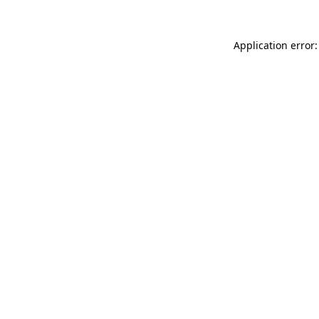
Application error: