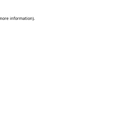
 more information).