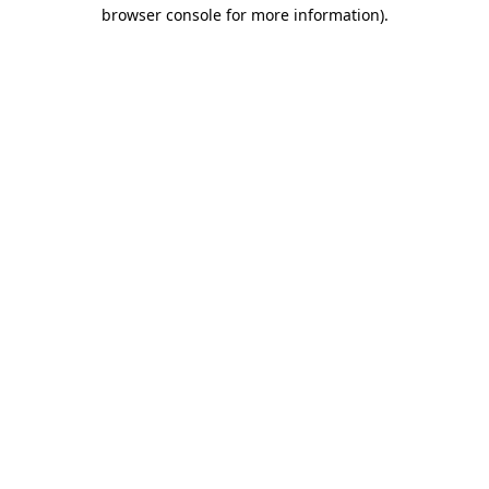
browser console for more information).