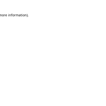
 more information).