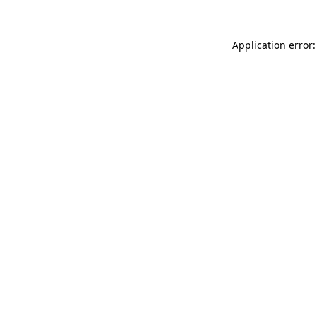
Application error: