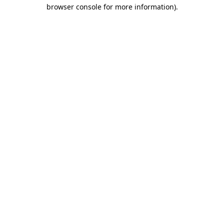
browser console for more information).