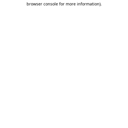
browser console for more information).