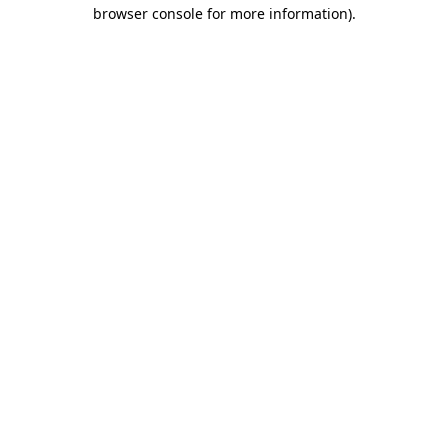
browser console for more information).