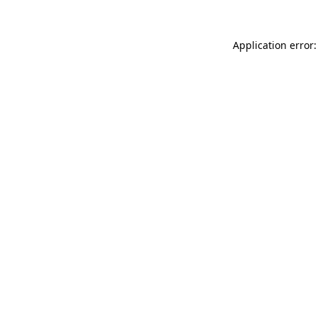
Application error: