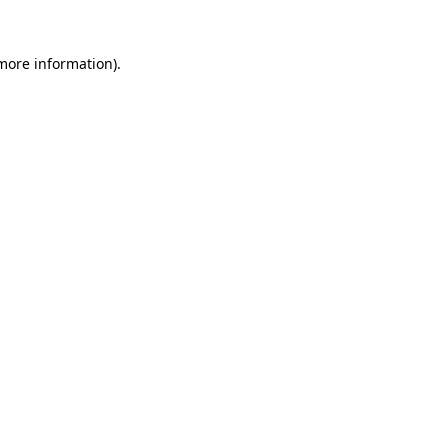
 more information).