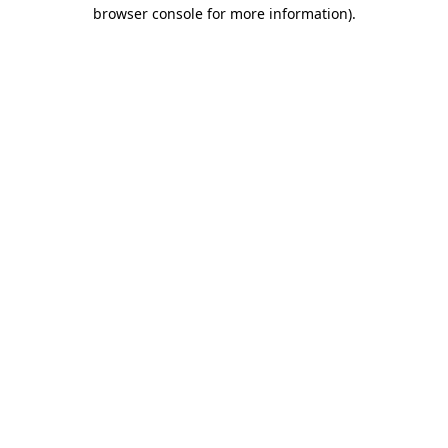
browser console for more information).