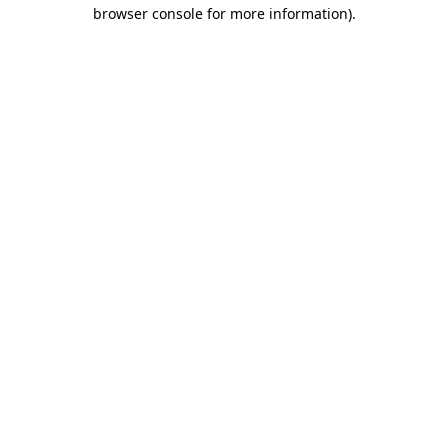
browser console for more information).