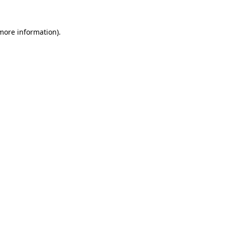
 more information).