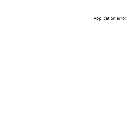
Application error: