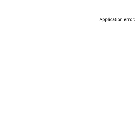
Application error: