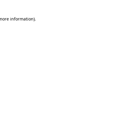
 more information).