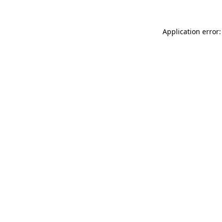
Application error: