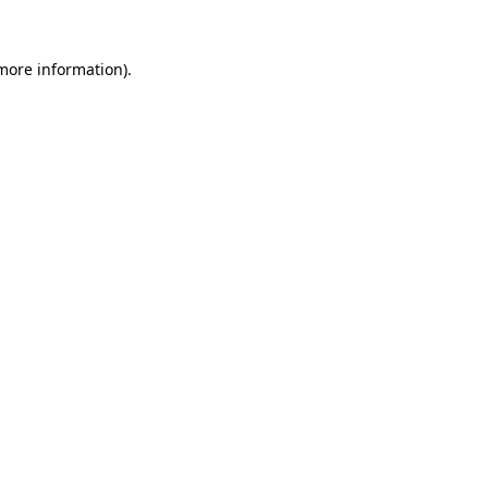
 more information).