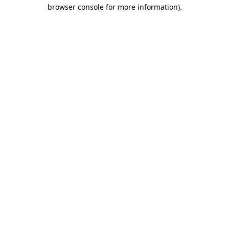
browser console for more information).