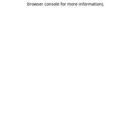
browser console for more information).