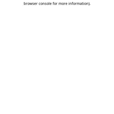
browser console for more information).