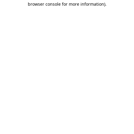
browser console for more information).