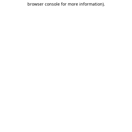
browser console for more information).