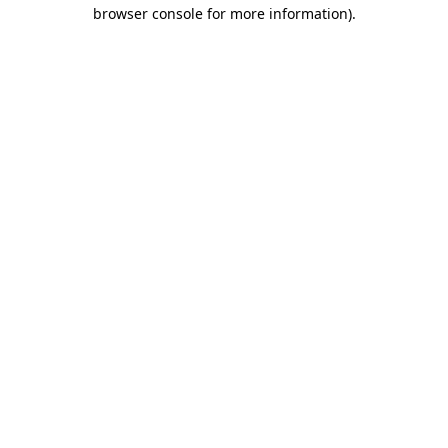
browser console for more information).