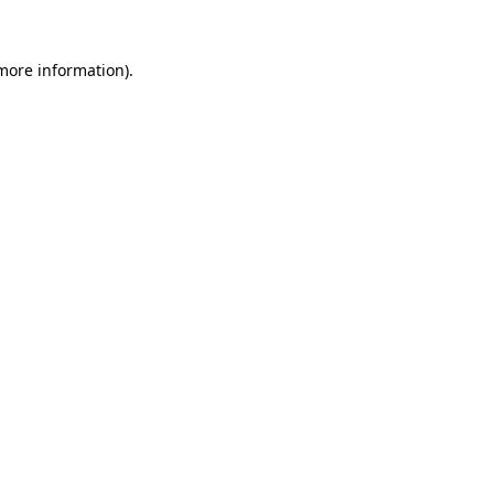
 more information).