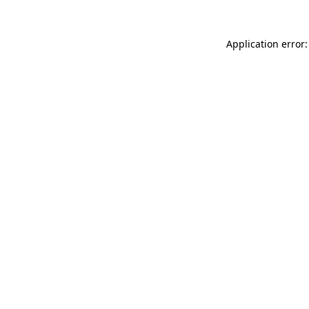
Application error: