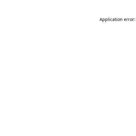
Application error: