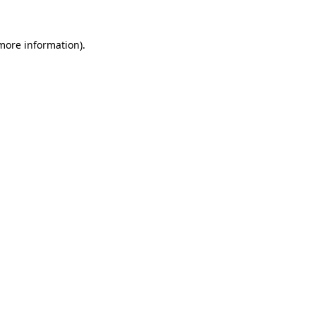
 more information).