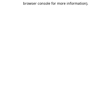
browser console for more information).