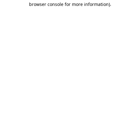
browser console for more information).