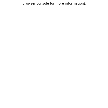
browser console for more information).