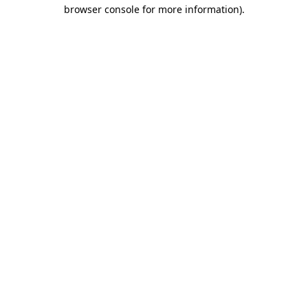
browser console for more information).