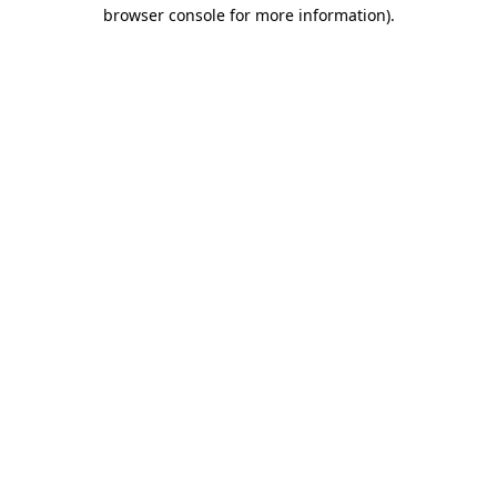
browser console for more information).