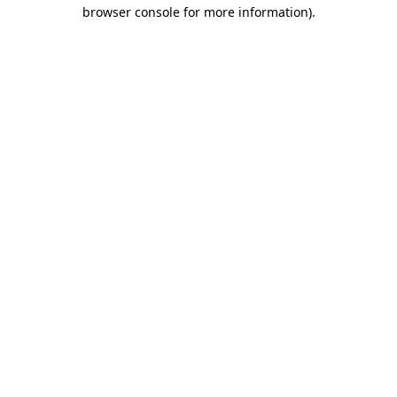
browser console for more information).