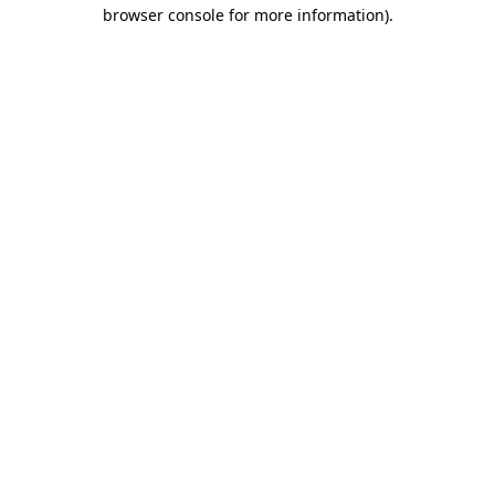
browser console for more information).