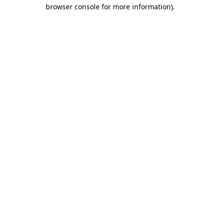
browser console for more information).