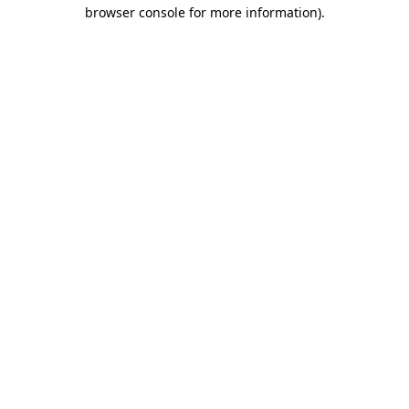
browser console for more information).