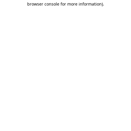
browser console for more information).