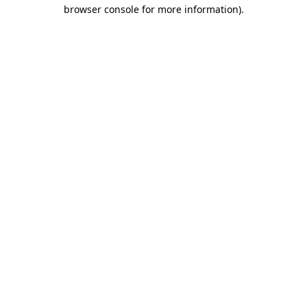
browser console for more information).