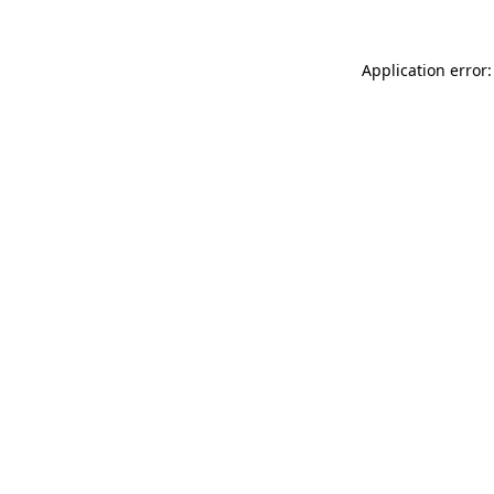
Application error: