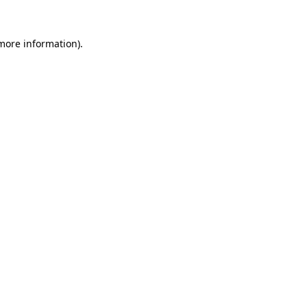
 more information).