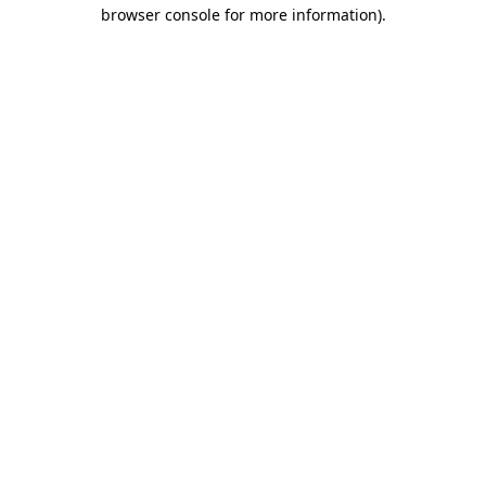
browser console for more information).