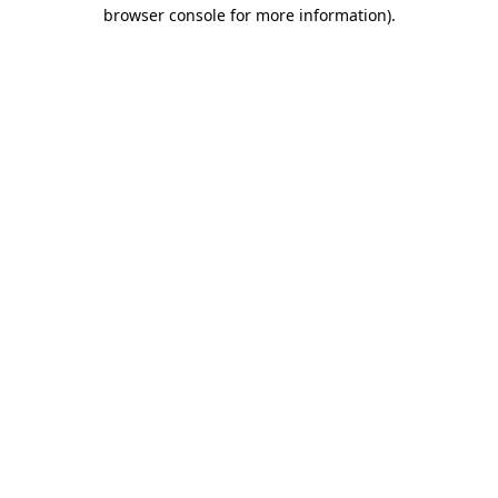
browser console for more information).