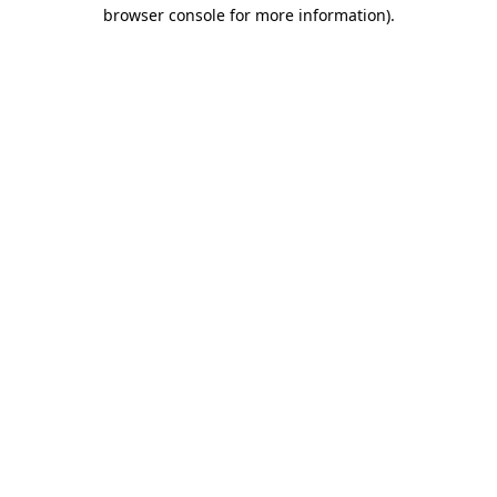
browser console for more information).