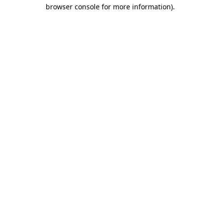
browser console for more information).