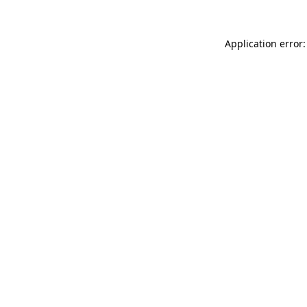
Application error: