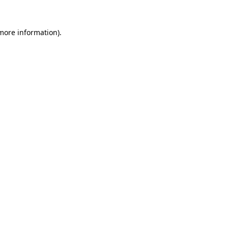
 more information).