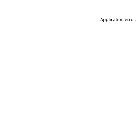
Application error: