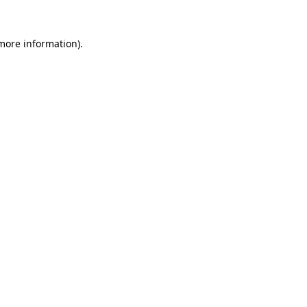
 more information).