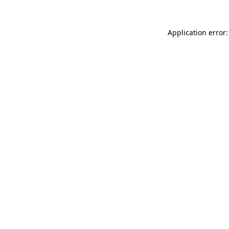
Application error: