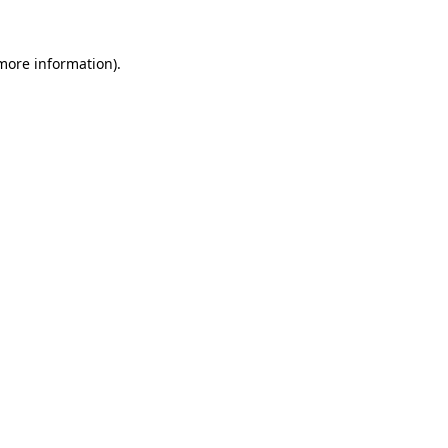
 more information).