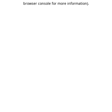
browser console for more information).